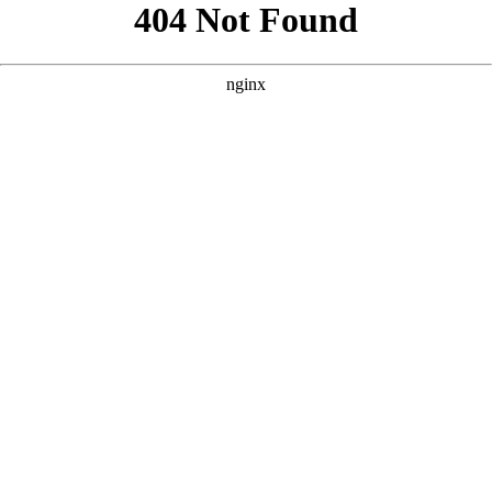
```html
```