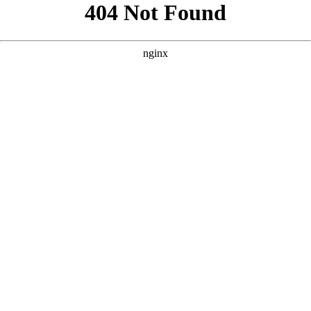
```html
```